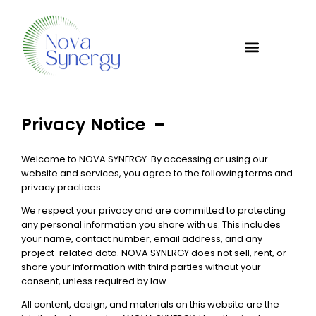
Privacy Notice –
Welcome to NOVA SYNERGY. By accessing or using our
website and services, you agree to the following terms and
privacy practices.
We respect your privacy and are committed to protecting
any personal information you share with us. This includes
your name, contact number, email address, and any
project-related data. NOVA SYNERGY does not sell, rent, or
share your information with third parties without your
consent, unless required by law.
All content, design, and materials on this website are the