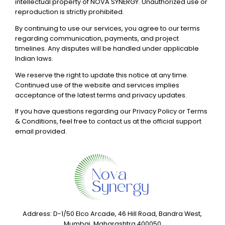
intellectual property of NOVA SYNERGY. Unauthorized use or
reproduction is strictly prohibited.
By continuing to use our services, you agree to our terms
regarding communication, payments, and project
timelines. Any disputes will be handled under applicable
Indian laws.
We reserve the right to update this notice at any time.
Continued use of the website and services implies
acceptance of the latest terms and privacy updates.
If you have questions regarding our Privacy Policy or Terms
& Conditions, feel free to contact us at the official support
email provided.
Address: D-1/50 Elco Arcade, 46 Hill Road, Bandra West,
Mumbai, Maharashtra 400050